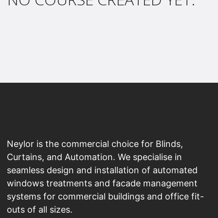
Neylor is the commercial choice for Blinds,
Curtains, and Automation. We specialise in
seamless design and installation of automated
windows treatments and facade management
systems for commercial buildings and office fit-
outs of all sizes.