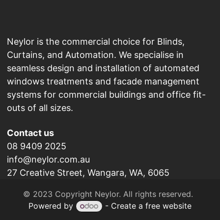
Neylor is the commercial choice for Blinds,
Curtains, and Automation. We specialise in
seamless design and installation of automated
windows treatments and facade management
systems for commercial buildings and office fit-
outs of all sizes.
Contact us
08 9409 2025
info@neylor.com.au
27 Creative Street, Wangara, WA, 6065
​© 2023 Copyright Neylor. All rights reserved.
Powered by
- Create a
free website